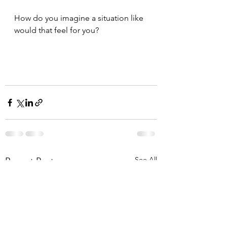
How do you imagine a situation like 
would that feel for you?
See All
Recent Posts