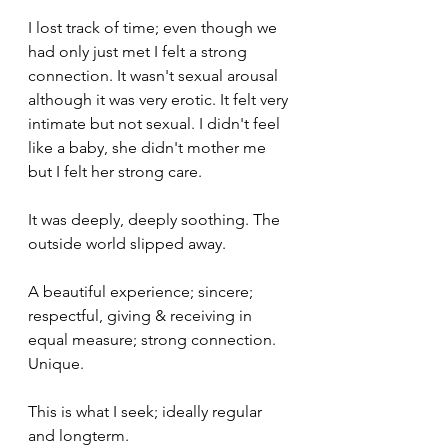
I lost track of time; even though we 
had only just met I felt a strong 
connection. It wasn't sexual arousal 
although it was very erotic. It felt very 
intimate but not sexual. I didn't feel 
like a baby, she didn't mother me 
but I felt her strong care. 
It was deeply, deeply soothing. The 
outside world slipped away.
A beautiful experience; sincere; 
respectful, giving & receiving in 
equal measure; strong connection. 
Unique.
This is what I seek; ideally regular 
and longterm.