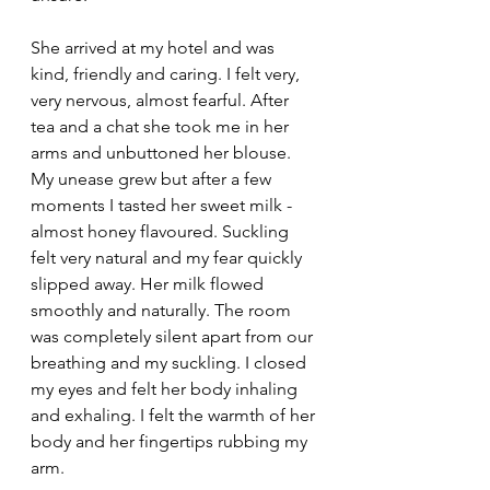
She arrived at my hotel and was 
kind, friendly and caring. I felt very, 
very nervous, almost fearful. After 
tea and a chat she took me in her 
arms and unbuttoned her blouse. 
My unease grew but after a few 
moments I tasted her sweet milk - 
almost honey flavoured. Suckling 
felt very natural and my fear quickly 
slipped away. Her milk flowed 
smoothly and naturally. The room 
was completely silent apart from our 
breathing and my suckling. I closed 
my eyes and felt her body inhaling 
and exhaling. I felt the warmth of her 
body and her fingertips rubbing my 
arm. 