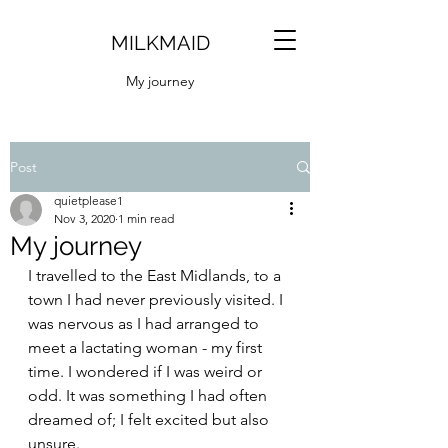
MILKMAID
My journey
Post
quietplease1
Nov 3, 2020
1 min read
My journey
I travelled to the East Midlands, to a 
town I had never previously visited. I 
was nervous as I had arranged to 
meet a lactating woman - my first 
time. I wondered if I was weird or 
odd. It was something I had often 
dreamed of; I felt excited but also 
unsure. 